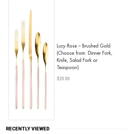
Lucy Rose – Brushed Gold
(Choose from: Dinner Fork,
Knife, Salad Fork or
Teaspoon)
$
20.00
RECENTLY VIEWED