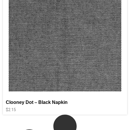
Clooney Dot – Black Napkin
$
2.15