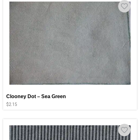
Clooney Dot – Sea Green
$
2.15