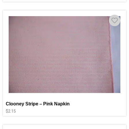
Clooney Stripe – Pink Napkin
$
2.15