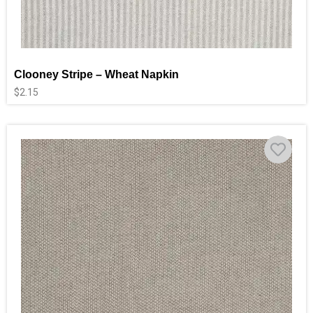
Clooney Stripe – Wheat Napkin
$
2.15