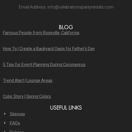
Email Address:
info@celebrationspartyrentals.com
BLOG
Famous People from Roseville, California
How To | Create a Backyard Oasis for Father’s Day
5 Tips for Event Planning During Coronavirus
Trend Alert | Lounge Areas
Color Story | Spring Colors
USEFUL LINKS
Sitemap
FAQs