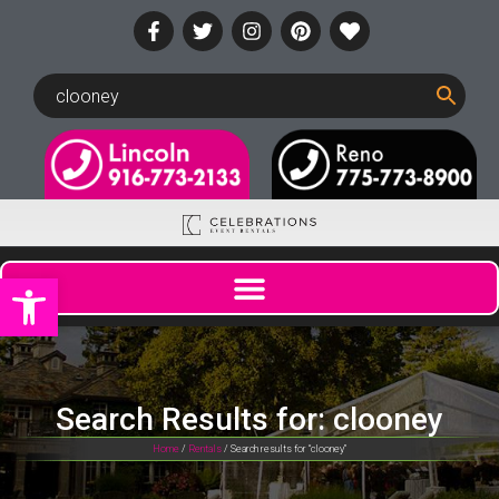
Open toolbar
Search Results for: clooney
Home
/
Rentals
/ Search results for “clooney”