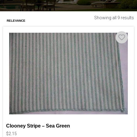
Showing all 9 results
Clooney Stripe – Sea Green
$
2.15