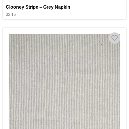
Clooney Stripe – Grey Napkin
$
2.15