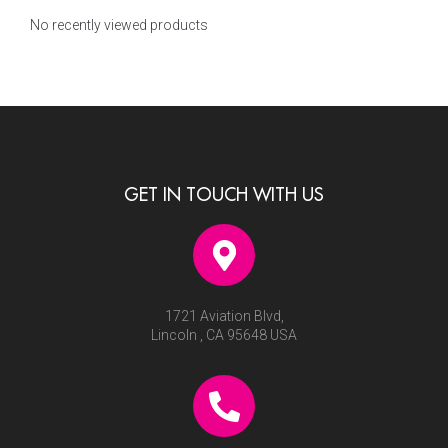
No recently viewed products
GET IN TOUCH WITH US
1721 Aviation Blvd,
Lincoln , CA 95648 USA