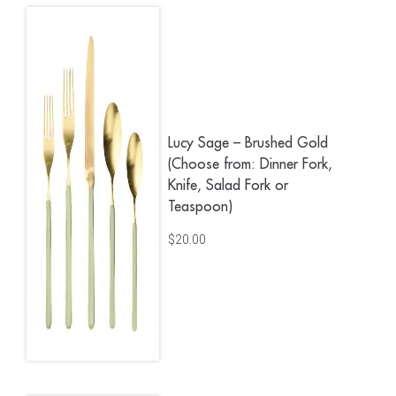
Lucy Sage – Brushed Gold
(Choose from: Dinner Fork,
Knife, Salad Fork or
Teaspoon)
$
20.00