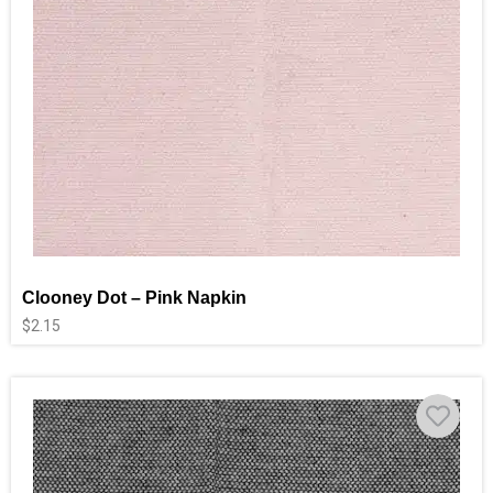
Clooney Dot – Pink Napkin
$
2.15