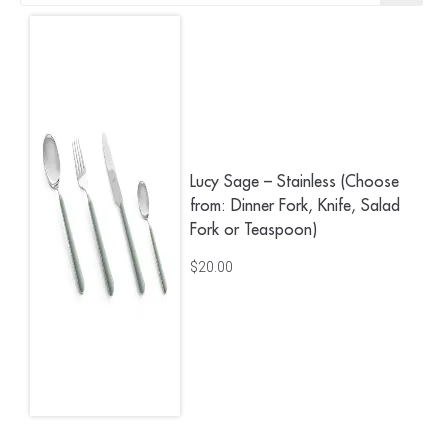
Lucy Sage – Stainless (Choose
from: Dinner Fork, Knife, Salad
Fork or Teaspoon)
$
20.00