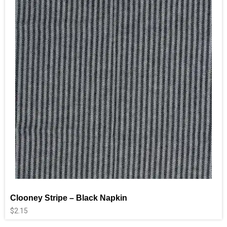
Clooney Stripe – Black Napkin
$
2.15