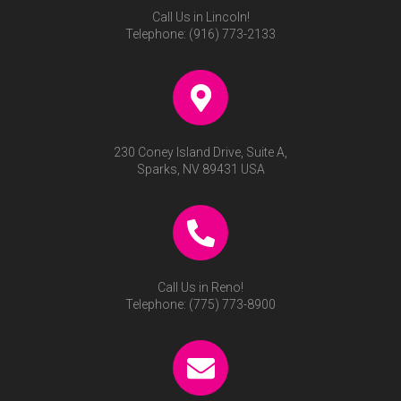
Call Us in Lincoln!
Telephone:
(916) 773-2133
230 Coney Island Drive, Suite A,
Sparks, NV 89431 USA
Call Us in Reno!
Telephone:
(775) 773-8900