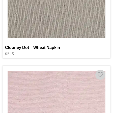
Clooney Dot – Wheat Napkin
$
2.15