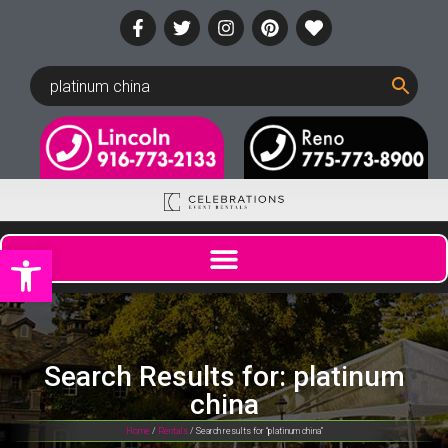
Open toolbar
Search Results for: platinum
china
Home
/
Rentals
/ Search results for “platinum china”