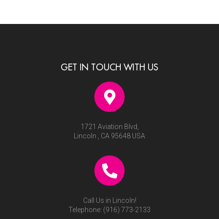
GET IN TOUCH WITH US
1721 Aviation Blvd,
Lincoln , CA 95648 USA
Call Us in Lincoln!
Telephone:
(916) 773-2133