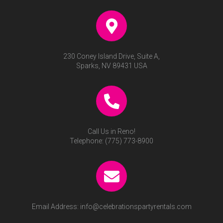
230 Coney Island Drive, Suite A,
Sparks, NV 89431 USA
Call Us in Reno!
Telephone:
(775) 773-8900
Email Address:
info@celebrationspartyrentals.com