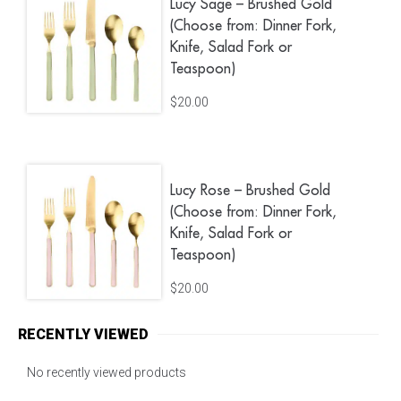
Lucy Sage – Brushed Gold
(Choose from: Dinner Fork,
Knife, Salad Fork or
Teaspoon)
$
20.00
Lucy Rose – Brushed Gold
(Choose from: Dinner Fork,
Knife, Salad Fork or
Teaspoon)
$
20.00
RECENTLY VIEWED
No recently viewed products