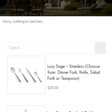
Sorry, nothing to see here...
Lucy Sage – Stainless (Choose
from: Dinner Fork, Knife, Salad
Fork or Teaspoon)
$
20.00