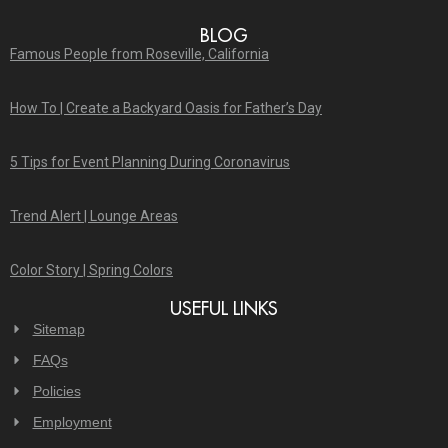
BLOG
Famous People from Roseville, California
How To | Create a Backyard Oasis for Father’s Day
5 Tips for Event Planning During Coronavirus
Trend Alert | Lounge Areas
Color Story | Spring Colors
USEFUL LINKS
Sitemap
FAQs
Policies
Employment